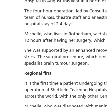
Hospital in August this year in a north of
The four-hour operation, led by Consul
team of nurses, theatre staff and anaesthe
hospital stay of 2-4 days.
Michelle, who lives in Rotherham, said s
12 hours after having her surgery, which
She was supported by an enhanced recove
stress. The surgical procedure, which is 
specialist brain tumour surgeon.
Regional first
It is the first time a patient undergoing 
operation at Sheffield Teaching Hospital
across the world, with the only other C
Michelle, who was diagnosed with mening