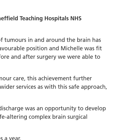
ffield Teaching Hospitals NHS
 of tumours in and around the brain has
avourable position and Michelle was fit
fore and after surgery we were able to
umour care, this achievement further
wider services as with this safe approach,
e discharge was an opportunity to develop
fe-altering complex brain surgical
s a year.