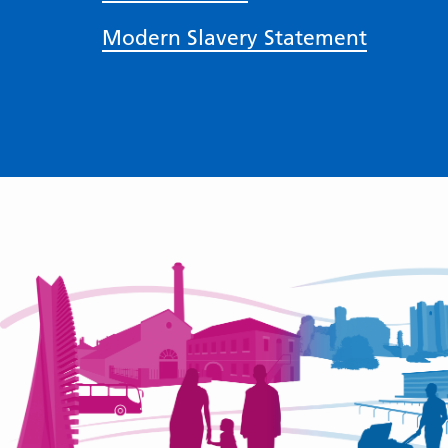
Modern Slavery Statement