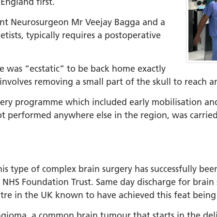
 England first.
tant Neurosurgeon Mr Veejay Bagga and a
tists, typically requires a postoperative
he was “ecstatic” to be back home exactly
 involves removing a small part of the skull to reac
ry programme which included early mobilisation and
not performed anywhere else in the region, was carrie
this type of complex brain surgery has successfully be
s NHS Foundation Trust. Same day discharge for brain 
entre in the UK known to have achieved this feat bei
ioma, a common brain tumour that starts in the delic