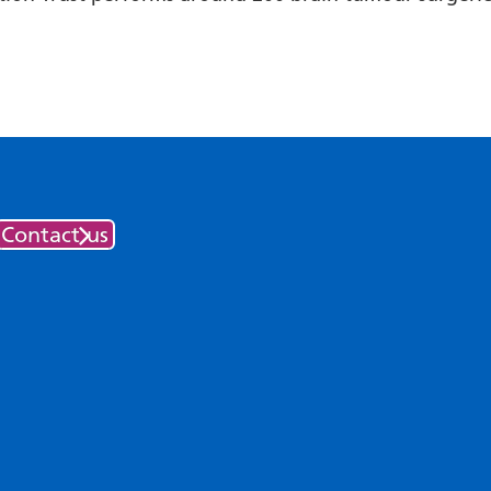
Contact us