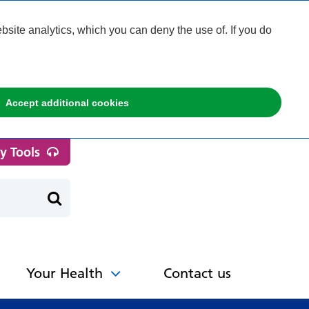
ite analytics, which you can deny the use of. If you do
Accept additional cookies
ty Tools
Your Health
Contact us