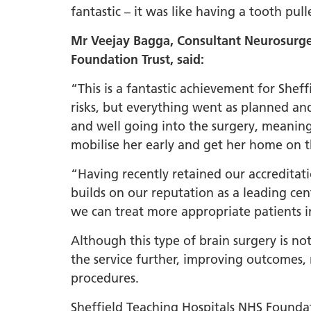
fantastic – it was like having a tooth pul
Mr Veejay Bagga, Consultant Neurosurge
Foundation Trust, said:
“This is a fantastic achievement for She
risks, but everything went as planned an
and well going into the surgery, meaning
mobilise her early and get her home on
“Having recently retained our accreditati
builds on our reputation as a leading cen
we can treat more appropriate patients 
Although this type of brain surgery is n
the service further, improving outcomes, 
procedures.
Sheffield Teaching Hospitals NHS Founda