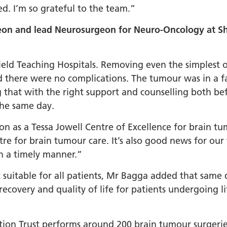
led. I’m so grateful to the team.”
on and lead Neurosurgeon for Neuro-Oncology at She
ffield Teaching Hospitals. Removing even the simplest
d there were no complications. The tumour was in a f
 that with the right support and counselling both be
 the same day.
on as a Tessa Jowell Centre of Excellence for brain t
tre for brain tumour care. It’s also good news for our 
in a timely manner.”
ot suitable for all patients, Mr Bagga added that sam
recovery and quality of life for patients undergoing li
tion Trust performs around 200 brain tumour surgerie