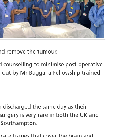
h and remove the tumour.
 counselling to minimise post-operative
d out by Mr Bagga, a Fellowship trained
en discharged the same day as their
surgery is very rare in both the UK and
ng Southampton.
ate tissues that cover the brain and