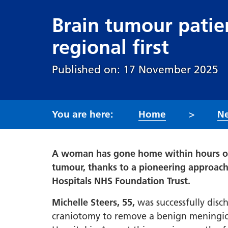
Brain tumour patie
regional first
Published on: 17 November 2025
Home
N
A woman has gone home within hours of
tumour, thanks to a pioneering approach
Hospitals NHS Foundation Trust.
Michelle Steers, 55,
was successfully dis
craniotomy to remove a benign meningiom