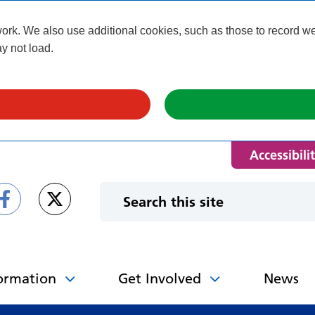
k. We also use additional cookies, such as those to record webs
y not load.
Accessibili
ormation
Get Involved
News