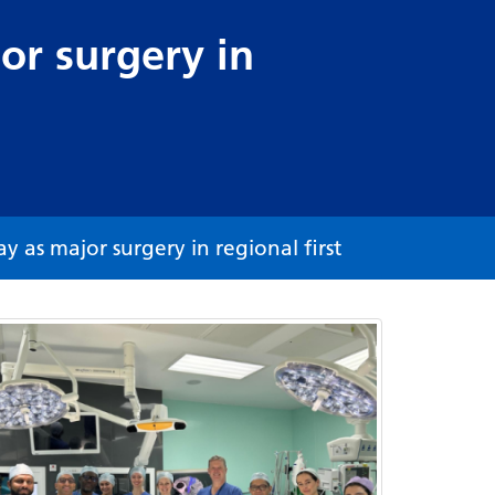
or surgery in
 as major surgery in regional first