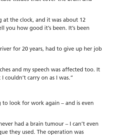
at the clock, and it was about 12
ell you how good it’s been. It’s been
iver for 20 years, had to give up her job
ches and my speech was affected too. It
 I couldn’t carry on as I was.”
g to look for work again – and is even
 never had a brain tumour – I can’t even
nique they used. The operation was