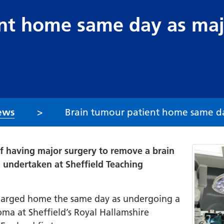
nt home same day as maj
ews
Brain tumour patient home same day
 having major surgery to remove a brain
 undertaken at Sheffield Teaching
charged home the same day as undergoing a
a at Sheffield’s Royal Hallamshire