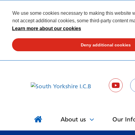
We use some cookies necessary to making this website wor
not accept additional cookies, some third-party content ma
Learn more about our cookies
Deny additional cookies
About us
Our Inf