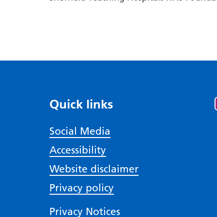
Quick links
Social Media
Accessibility
Website disclaimer
Privacy policy
Privacy Notices