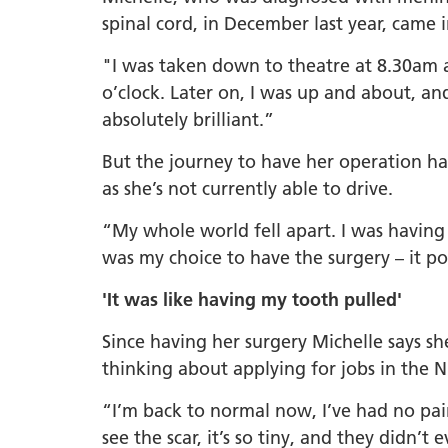
spinal cord, in December last year, came 
"I was taken down to theatre at 8.30am 
o’clock. Later on, I was up and about, and
absolutely brilliant.”
But the journey to have her operation ha
as she’s not currently able to drive.
“My whole world fell apart. I was having
was my choice to have the surgery – it pot
'It was like having my tooth pulled'
Since having her surgery Michelle says sh
thinking about applying for jobs in the 
“I’m back to normal now, I’ve had no pain
see the scar, it’s so tiny, and they didn