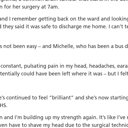
in for her surgery at 7am.
and I remember getting back on the ward and looking 
 they said it was safe to discharge me home. I can’t t
s not been easy – and Michelle, who has been a bus dr
 constant, pulsating pain in my head, headaches, eara
entially could have been left where it was – but I felt
e’s continued to feel “brilliant” and she’s now startin
NHS.
 and I’m building up my strength again. It’s like I’ve
’t even have to shave my head due to the surgical tech