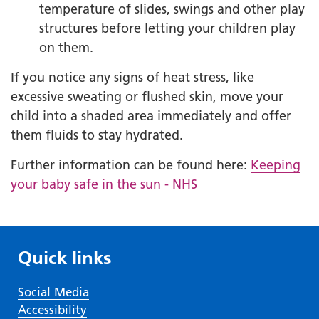
temperature of slides, swings and other play
structures before letting your children play
on them.
If you notice any signs of heat stress, like
excessive sweating or flushed skin, move your
child into a shaded area immediately and offer
them fluids to stay hydrated.
Further information can be found here:
Keeping
your baby safe in the sun - NHS
Quick links
Social Media
Accessibility