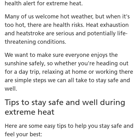
health alert for extreme heat.
Many of us welcome hot weather, but when it's
too hot, there are health risks. Heat exhaustion
and heatstroke are serious and potentially life-
threatening conditions.
We want to make sure everyone enjoys the
sunshine safely, so whether you're heading out
for a day trip, relaxing at home or working there
are simple steps we can all take to stay safe and
well.
Tips to stay safe and well during
extreme heat
Here are some easy tips to help you stay safe and
feel your best: