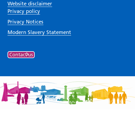
Website disclaimer
Privacy policy
Privacy Notices
Modern Slavery Statement
Contact us