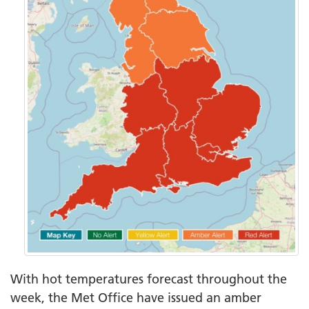
With hot temperatures forecast throughout the
week, the Met Office have issued an amber