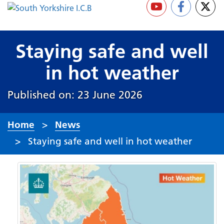
Staying safe and well
in hot weather
Published on: 23 June 2026
Home
News
Staying safe and well in hot weather