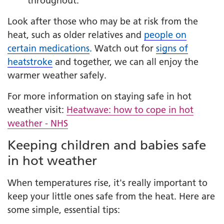
throughout.
Look after those who may be at risk from the
heat, such as older relatives and
people on
certain medications
.
Watch out for
signs of
heatstroke
and together, we can all enjoy the
warmer weather safely.
For more information on staying safe in hot
weather visit:
Heatwave: how to cope in hot
weather - NHS
Keeping children and babies safe
in hot weather
When temperatures rise, it's really important to
keep your little ones safe from the heat. Here are
some simple, essential tips: