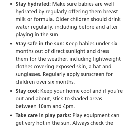
Stay hydrated:
Make sure babies are well
hydrated by regularly offering them breast
milk or formula. Older children should drink
water regularly, including before and after
playing in the sun.
Stay safe in the sun:
Keep babies under six
months out of direct sunlight and dress
them for the weather, including lightweight
clothes covering exposed skin, a hat and
sunglasses. Regularly apply sunscreen for
children over six months.
Stay cool:
Keep your home cool and if you're
out and about, stick to shaded areas
between 10am and 4pm.
Take care in play parks:
Play equipment can
get very hot in the sun. Always check the