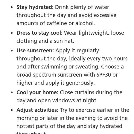
Stay hydrated:
Drink plenty of water
throughout the day and avoid excessive
amounts of caffeine or alcohol.
Dress to stay cool:
Wear lightweight, loose
clothing and a sun hat.
Use sunscreen:
Apply it regularly
throughout the day, ideally every two hours
and after swimming or sweating. Choose a
broad-spectrum sunscreen with SPF30 or
higher and apply it generously.
Cool your home:
Close curtains during the
day and open windows at night.
Adjust activities:
Try to exercise earlier in the
morning or later in the evening to avoid the
hottest parts of the day and stay hydrated