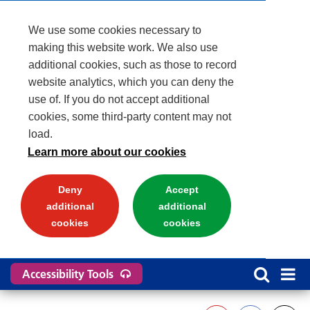
We use some cookies necessary to
making this website work. We also use
additional cookies, such as those to record
website analytics, which you can deny the
use of. If you do not accept additional
cookies, some third-party content may not
load.
Learn more about our cookies
Deny
Accept
additional
additional
cookies
cookies
Accessibility Tools