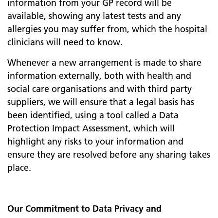
information from your GP record will be
available, showing any latest tests and any
allergies you may suffer from, which the hospital
clinicians will need to know.
Whenever a new arrangement is made to share
information externally, both with health and
social care organisations and with third party
suppliers, we will ensure that a legal basis has
been identified, using a tool called a Data
Protection Impact Assessment, which will
highlight any risks to your information and
ensure they are resolved before any sharing takes
place.
Our Commitment to Data Privacy and