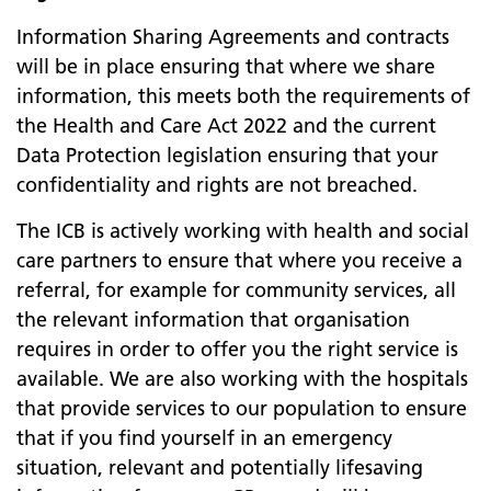
Information Sharing Agreements and contracts
will be in place ensuring that where we share
information, this meets both the requirements of
the Health and Care Act 2022 and the current
Data Protection legislation ensuring that your
confidentiality and rights are not breached.
The ICB is actively working with health and social
care partners to ensure that where you receive a
referral, for example for community services, all
the relevant information that organisation
requires in order to offer you the right service is
available. We are also working with the hospitals
that provide services to our population to ensure
that if you find yourself in an emergency
situation, relevant and potentially lifesaving