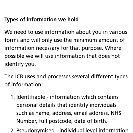
Types of information we hold
We need to use information about you in various
forms and will only use the minimum amount of
information necessary for that purpose. Where
possible we will use information that does not
identify you.
The ICB uses and processes several different types
of information:
Identifiable - information which contains
personal details that identify individuals
such as name, address, email address, NHS
Number, full postcode, date of birth.
Pseudonymised - individual level information