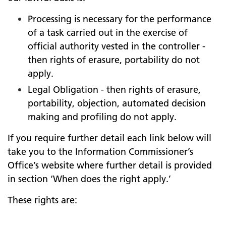
Processing is necessary for the performance
of a task carried out in the exercise of
official authority vested in the controller -
then rights of erasure, portability do not
apply.
Legal Obligation - then rights of erasure,
portability, objection, automated decision
making and profiling do not apply.
If you require further detail each link below will
take you to the Information Commissioner’s
Office’s website where further detail is provided
in section ‘When does the right apply.’
These rights are: