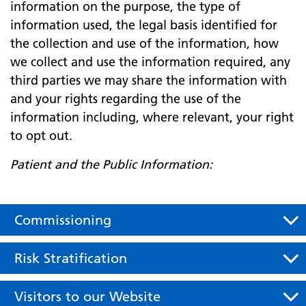
information on the purpose, the type of
information used, the legal basis identified for
the collection and use of the information, how
we collect and use the information required, any
third parties we may share the information with
and your rights regarding the use of the
information including, where relevant, your right
to opt out.
Patient and the Public Information:
Commissioning
Risk Stratification
Visitors to our Website