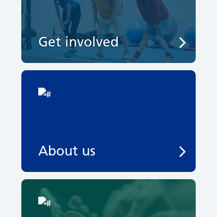
Get involved
About us