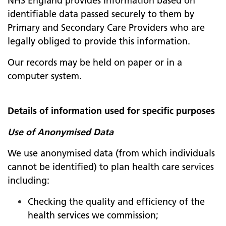
NHS England provides information based on
identifiable data passed securely to them by
Primary and Secondary Care Providers who are
legally obliged to provide this information.
Our records may be held on paper or in a
computer system.
Details of information used for specific purposes
Use of Anonymised Data
We use anonymised data (from which individuals
cannot be identified) to plan health care services
including:
Checking the quality and efficiency of the
health services we commission;