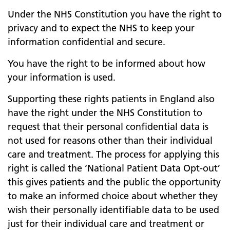
Under the NHS Constitution you have the right to
privacy and to expect the NHS to keep your
information confidential and secure.
You have the right to be informed about how
your information is used.
Supporting these rights patients in England also
have the right under the NHS Constitution to
request that their personal confidential data is
not used for reasons other than their individual
care and treatment. The process for applying this
right is called the ‘National Patient Data Opt-out’
this gives patients and the public the opportunity
to make an informed choice about whether they
wish their personally identifiable data to be used
just for their individual care and treatment or