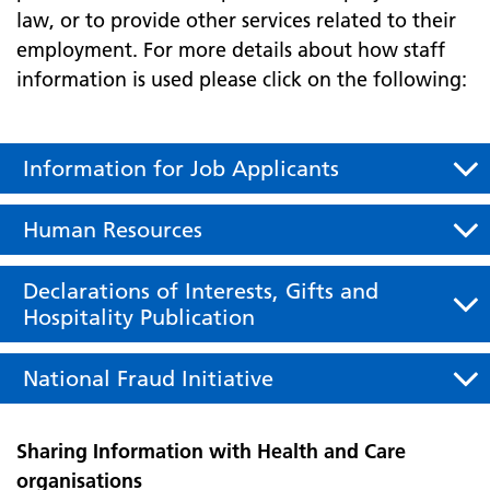
law, or to provide other services related to their
employment. For more details about how staff
information is used please click on the following:
Information for Job Applicants
Human Resources
Declarations of Interests, Gifts and
Hospitality Publication
National Fraud Initiative
Sharing Information with Health and Care
organisations