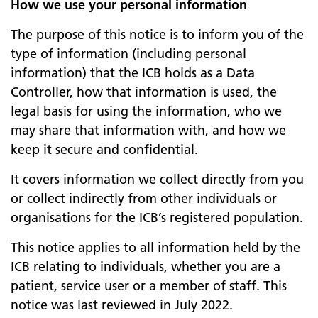
How we use your personal information
The purpose of this notice is to inform you of the
type of information (including personal
information) that the ICB holds as a Data
Controller, how that information is used, the
legal basis for using the information, who we
may share that information with, and how we
keep it secure and confidential.
It covers information we collect directly from you
or collect indirectly from other individuals or
organisations for the ICB’s registered population.
This notice applies to all information held by the
ICB relating to individuals, whether you are a
patient, service user or a member of staff. This
notice was last reviewed in July 2022.