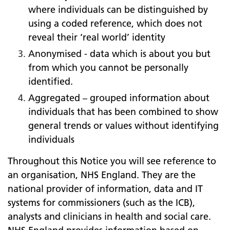
where individuals can be distinguished by
using a coded reference, which does not
reveal their ‘real world’ identity
Anonymised - data which is about you but
from which you cannot be personally
identified.
Aggregated – grouped information about
individuals that has been combined to show
general trends or values without identifying
individuals
Throughout this Notice you will see reference to
an organisation, NHS England. They are the
national provider of information, data and IT
systems for commissioners (such as the ICB),
analysts and clinicians in health and social care.