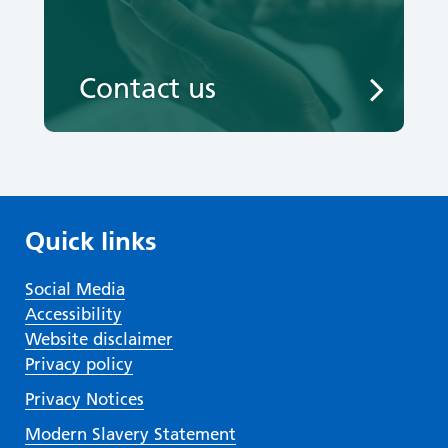
Contact us
Quick links
Social Media
Accessibility
Website disclaimer
Privacy policy
Privacy Notices
Modern Slavery Statement