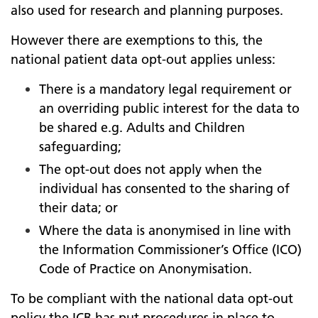
also used for research and planning purposes.
However there are exemptions to this, the
national patient data opt-out applies unless:
There is a mandatory legal requirement or
an overriding public interest for the data to
be shared e.g. Adults and Children
safeguarding;
The opt-out does not apply when the
individual has consented to the sharing of
their data; or
Where the data is anonymised in line with
the Information Commissioner’s Office (ICO)
Code of Practice on Anonymisation.
To be compliant with the national data opt-out
policy the ICB has put procedures in place to