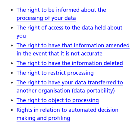
The right to be informed about the
processing of your data
The right of access to the data held about
you
The right to have that information amended
in the event that it is not accurate
The right to have the information deleted
The right to restrict processing
The right to have your data transferred to
another organisation (data portability)
The right to object to processing
Rights in relation to automated decision
making and profiling