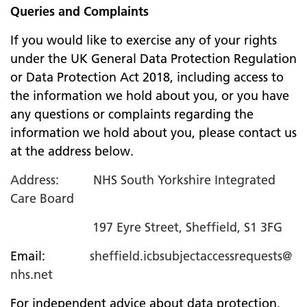
Queries and Complaints
If you would like to exercise any of your rights
under the UK General Data Protection Regulation
or Data Protection Act 2018, including access to
the information we hold about you, or you have
any questions or complaints regarding the
information we hold about you, please contact us
at the address below.
Address: NHS South Yorkshire Integrated
Care Board
197 Eyre Street, Sheffield, S1 3FG
Email:
sheffield.icbsubjectaccessrequests@
nhs.net
For independent advice about data protection,