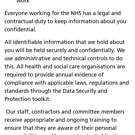
work
Everyone working for the NHS has a legal and
contractual duty to keep information about you
confidential.
All identifiable information that we hold about
you will be held securely and confidentially. We
use administrative and technical controls to do
this. All health and social care organisations are
required to provide annual evidence of
compliance with applicable laws, regulations and
standards through the Data Security and
Protection toolkit.
Our staff, contractors and committee members
receive appropriate and ongoing training to
ensure that they are aware of their personal