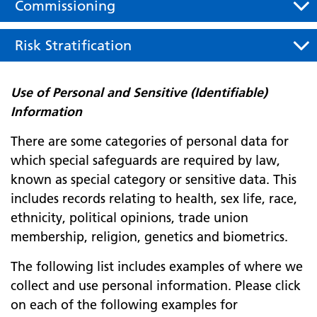
Commissioning
Risk Stratification
Use of Personal and Sensitive (Identifiable)
Information
There are some categories of personal data for
which special safeguards are required by law,
known as special category or sensitive data. This
includes records relating to health, sex life, race,
ethnicity, political opinions, trade union
membership, religion, genetics and biometrics.
The following list includes examples of where we
collect and use personal information. Please click
on each of the following examples for