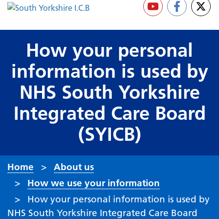
How your personal
information is used by
NHS South Yorkshire
Integrated Care Board
(SYICB)
Home
About us
How we use your information
How your personal information is used by
NHS South Yorkshire Integrated Care Board