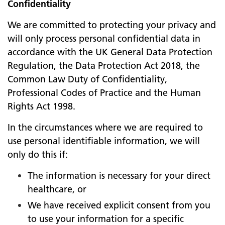
Confidentiality
We are committed to protecting your privacy and
will only process personal confidential data in
accordance with the UK General Data Protection
Regulation, the Data Protection Act 2018, the
Common Law Duty of Confidentiality,
Professional Codes of Practice and the Human
Rights Act 1998.
In the circumstances where we are required to
use personal identifiable information, we will
only do this if:
The information is necessary for your direct
healthcare, or
We have received explicit consent from you
to use your information for a specific