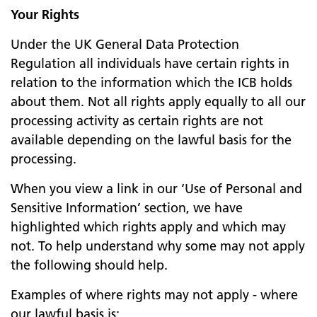
Your Rights
Under the UK General Data Protection
Regulation all individuals have certain rights in
relation to the information which the ICB holds
about them. Not all rights apply equally to all our
processing activity as certain rights are not
available depending on the lawful basis for the
processing.
When you view a link in our ‘Use of Personal and
Sensitive Information’ section, we have
highlighted which rights apply and which may
not. To help understand why some may not apply
the following should help.
Examples of where rights may not apply - where
our lawful basis is: