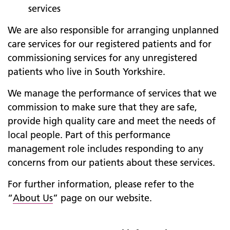
services
We are also responsible for arranging unplanned
care services for our registered patients and for
commissioning services for any unregistered
patients who live in South Yorkshire.
We manage the performance of services that we
commission to make sure that they are safe,
provide high quality care and meet the needs of
local people. Part of this performance
management role includes responding to any
concerns from our patients about these services.
For further information, please refer to the
“
About Us
” page on our website.