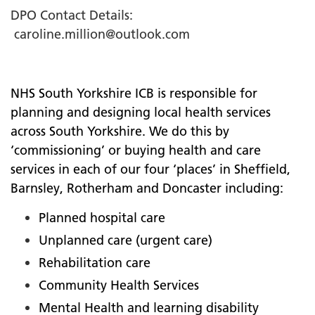
DPO Contact Details:
caroline.million@outlook.com
NHS South Yorkshire ICB is responsible for
planning and designing local health services
across South Yorkshire. We do this by
‘commissioning’ or buying health and care
services in each of our four ‘places’ in Sheffield,
Barnsley, Rotherham and Doncaster including:
Planned hospital care
Unplanned care (urgent care)
Rehabilitation care
Community Health Services
Mental Health and learning disability