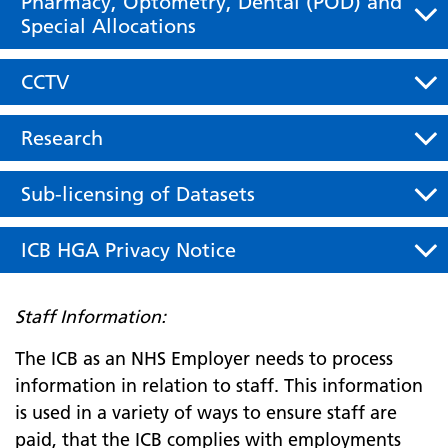
Pharmacy, Optometry, Dental (POD) and
Special Allocations
CCTV
Research
Sub-licensing of Datasets
ICB HGA Privacy Notice
Staff Information:
The ICB as an NHS Employer needs to process
information in relation to staff. This information
is used in a variety of ways to ensure staff are
paid, that the ICB complies with employments