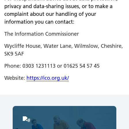
privacy and data-sharing issues, or to make a
complaint about our handling of your
information you can contact:
The Information Commissioner
Wycliffe House, Water Lane, Wilmslow, Cheshire,
SK9 5AF
Phone: 0303 1231113 or 01625 54 57 45
Website:
https://ico.org.uk/