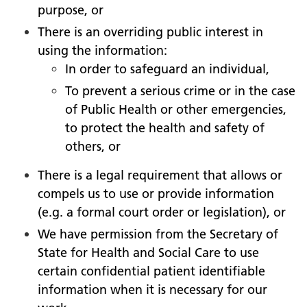
purpose, or
There is an overriding public interest in
using the information:
In order to safeguard an individual,
To prevent a serious crime or in the case
of Public Health or other emergencies,
to protect the health and safety of
others, or
There is a legal requirement that allows or
compels us to use or provide information
(e.g. a formal court order or legislation), or
We have permission from the Secretary of
State for Health and Social Care to use
certain confidential patient identifiable
information when it is necessary for our