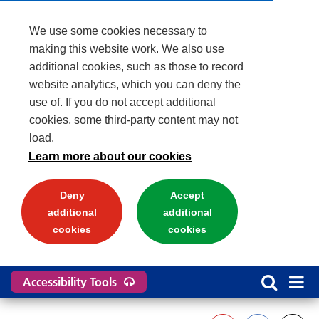
We use some cookies necessary to
making this website work. We also use
additional cookies, such as those to record
website analytics, which you can deny the
use of. If you do not accept additional
cookies, some third-party content may not
load.
Learn more about our cookies
Deny
Accept
additional
additional
cookies
cookies
Accessibility Tools