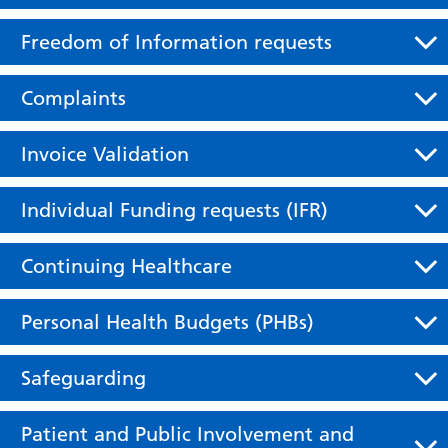
Freedom of Information requests
Complaints
Invoice Validation
Individual Funding requests (IFR)
Continuing Healthcare
Personal Health Budgets (PHBs)
Safeguarding
Patient and Public Involvement and