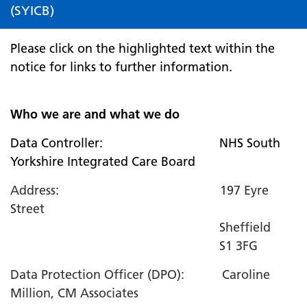
(SYICB)
Please click on the highlighted text within the
notice for links to further information.
Who we are and what we do
Data Controller: NHS South
Yorkshire Integrated Care Board
Address: 197 Eyre
Street
Sheffield
S1 3FG
Data Protection Officer (DPO): Caroline
Million, CM Associates