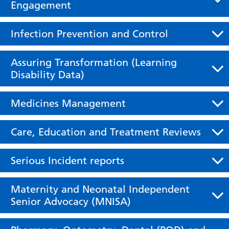
Engagement
Infection Prevention and Control
Assuring Transformation (Learning
Disability Data)
Medicines Management
Care, Education and Treatment Reviews
Serious Incident reports
Maternity and Neonatal Independent
Senior Advocacy (MNISA)