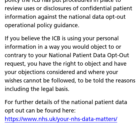
review uses or disclosures of confidential patient
information against the national data opt-out
operational policy guidance.
If you believe the ICB is using your personal
information in a way you would object to or
contrary to your National Patient Data Opt-Out
request, you have the right to object and have
your objections considered and where your
wishes cannot be followed, to be told the reasons
including the legal basis.
For further details of the national patient data
opt out can be found here:
https://www.nhs.uk/your-nhs-data-matters/