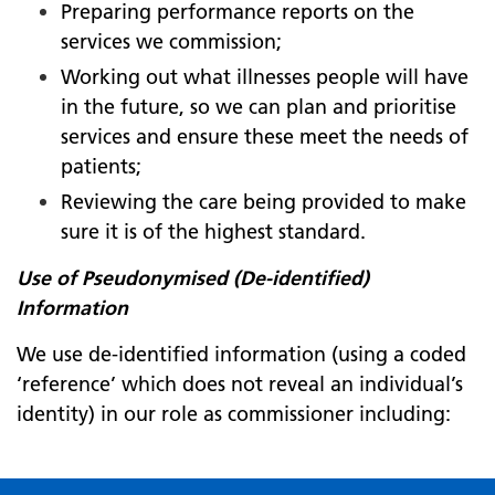
Preparing performance reports on the
services we commission;
Working out what illnesses people will have
in the future, so we can plan and prioritise
services and ensure these meet the needs of
patients;
Reviewing the care being provided to make
sure it is of the highest standard.
Use of Pseudonymised (De-identified)
Information
We use de-identified information (using a coded
‘reference’ which does not reveal an individual’s
identity) in our role as commissioner including: