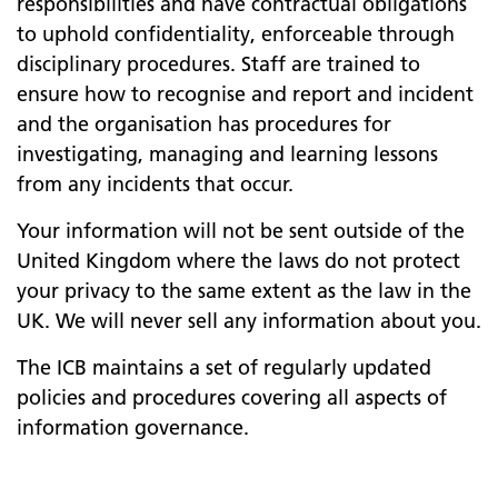
responsibilities and have contractual obligations
to uphold confidentiality, enforceable through
disciplinary procedures. Staff are trained to
ensure how to recognise and report and incident
and the organisation has procedures for
investigating, managing and learning lessons
from any incidents that occur.
Your information will not be sent outside of the
United Kingdom where the laws do not protect
your privacy to the same extent as the law in the
UK. We will never sell any information about you.
The ICB maintains a set of regularly updated
policies and procedures covering all aspects of
information governance.