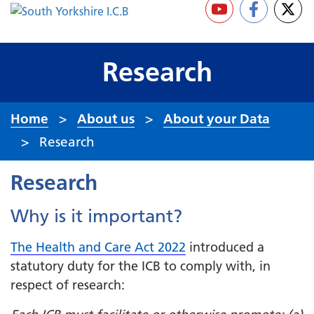
Research
Home
About us
About your Data
Research
Research
Why is it important?
The Health and Care Act 2022
introduced a
statutory duty for the ICB to comply with, in
respect of research: