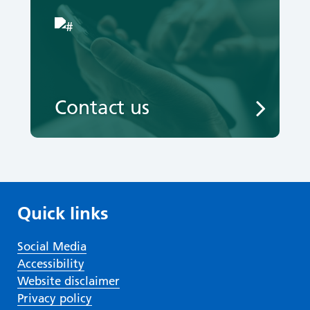
Contact us
Quick links
Social Media
Accessibility
Website disclaimer
Privacy policy