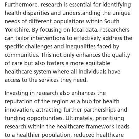
Furthermore, research is essential for identifying
health disparities and understanding the unique
needs of different populations within South
Yorkshire. By focusing on local data, researchers
can tailor interventions to effectively address the
specific challenges and inequalities faced by
communities. This not only enhances the quality
of care but also fosters a more equitable
healthcare system where all individuals have
access to the services they need.
Investing in research also enhances the
reputation of the region as a hub for health
innovation, attracting further partnerships and
funding opportunities. Ultimately, prioritising
research within the healthcare framework leads
to a healthier population, reduced healthcare