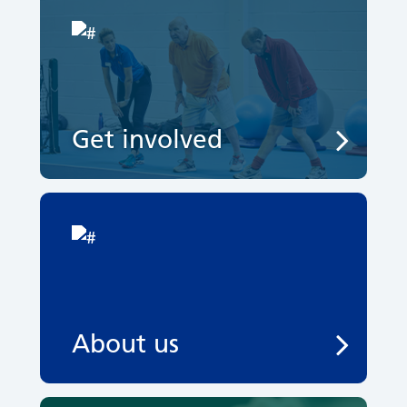
Get involved
About us