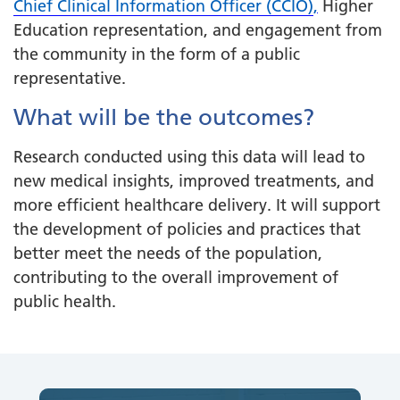
Chief Clinical Information Officer (CCIO)
,
Higher
Education representation, and engagement from
the community in the form of a public
representative.
What will be the outcomes?
Research conducted using this data will lead to
new medical insights, improved treatments, and
more efficient healthcare delivery. It will support
the development of policies and practices that
better meet the needs of the population,
contributing to the overall improvement of
public health.