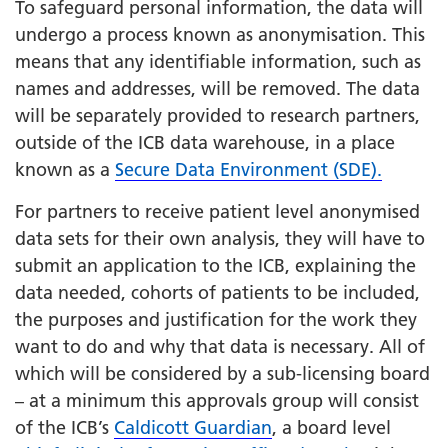
To safeguard personal information, the data will
undergo a process known as anonymisation. This
means that any identifiable information, such as
names and addresses, will be removed. The data
will be separately provided to research partners,
outside of the ICB data warehouse, in a place
known as a
Secure Data Environment (SDE).
For partners to receive patient level anonymised
data sets for their own analysis, they will have to
submit an application to the ICB, explaining the
data needed, cohorts of patients to be included,
the purposes and justification for the work they
want to do and why that data is necessary. All of
which will be considered by a sub-licensing board
– at a minimum this approvals group will consist
of the ICB’s
Caldicott Guardian
, a board level