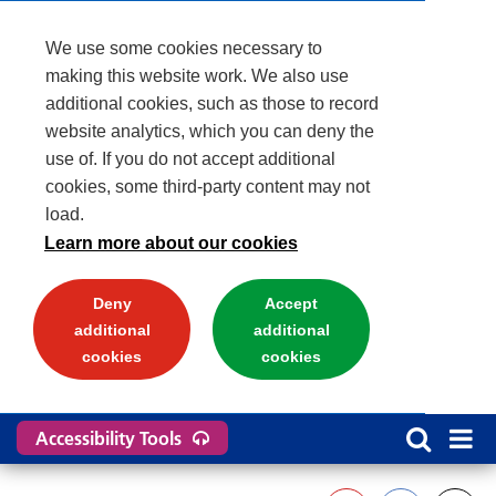
We use some cookies necessary to
making this website work. We also use
additional cookies, such as those to record
website analytics, which you can deny the
use of. If you do not accept additional
cookies, some third-party content may not
load.
Learn more about our cookies
Deny
Accept
additional
additional
cookies
cookies
Accessibility Tools