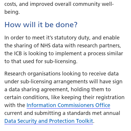
costs, and improved overall community well-
being.
How will it be done?
In order to meet it’s statutory duty, and enable
the sharing of NHS data with research partners,
the ICB is looking to implement a process similar
to that used for sub-licensing.
Research organisations looking to receive data
under sub-licensing arrangements will have sign
a data sharing agreement, holding them to
certain conditions, like keeping their registration
with the
Information Commissioners Office
current and submitting a standards met annual
Data Security and Protection Toolkit
.