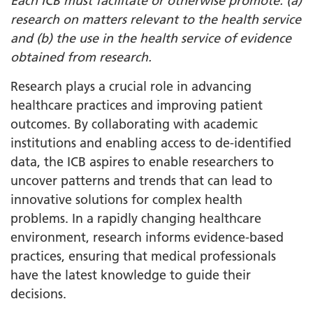
Each ICB must facilitate or otherwise promote: (a)
research on matters relevant to the health service
and (b) the use in the health service of evidence
obtained from research.
Research plays a crucial role in advancing
healthcare practices and improving patient
outcomes. By collaborating with academic
institutions and enabling access to de-identified
data, the ICB aspires to enable researchers to
uncover patterns and trends that can lead to
innovative solutions for complex health
problems. In a rapidly changing healthcare
environment, research informs evidence-based
practices, ensuring that medical professionals
have the latest knowledge to guide their
decisions.