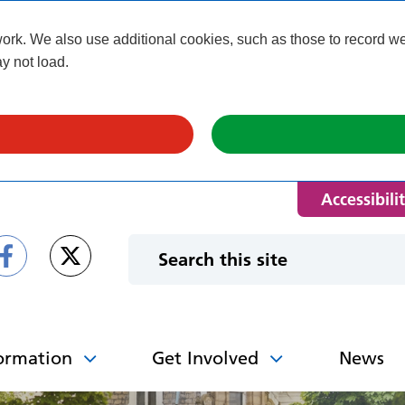
k. We also use additional cookies, such as those to record webs
y not load.
Accessibili
ormation
Get Involved
News