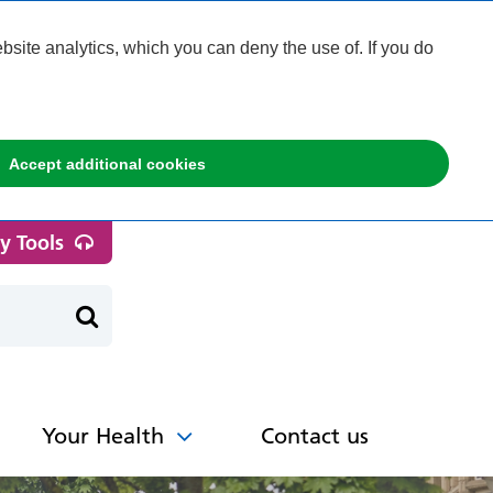
ite analytics, which you can deny the use of. If you do
Accept additional cookies
ty Tools
Your Health
Contact us