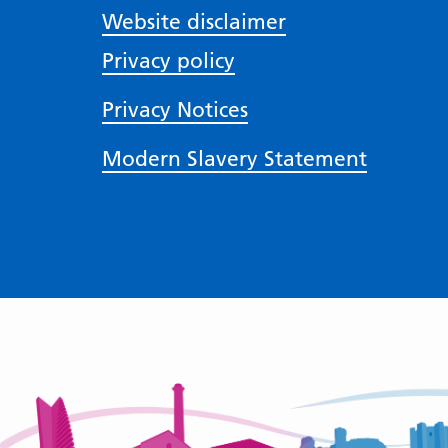
Website disclaimer
Privacy policy
Privacy Notices
Modern Slavery Statement