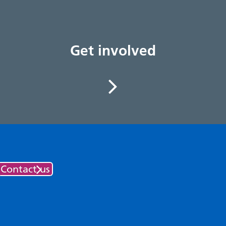
Get involved
Contact us