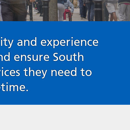
ity and experience
and ensure South
vices they need to
etime.