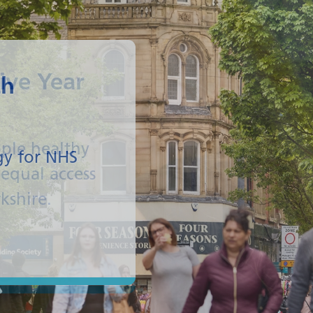
ive Year
ple healthy
equal access
rkshire.