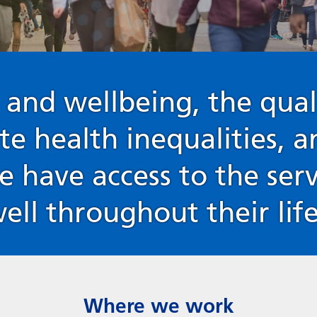
 and wellbeing, the qual
ate health inequalities, 
e have access to the ser
well throughout their lif
Where we work