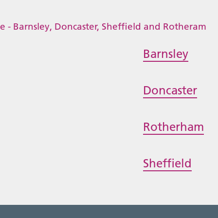
Barnsley
Doncaster
Rotherham
Sheffield