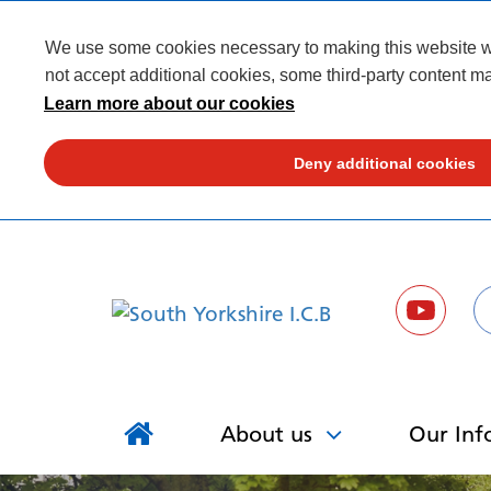
We use some cookies necessary to making this website wor
not accept additional cookies, some third-party content ma
Learn more about our cookies
Deny additional cookies
About us
Our Inf