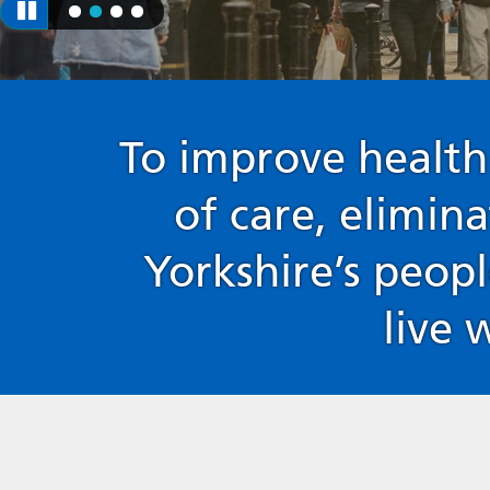
To improve health
of care, elimin
Yorkshire’s peopl
live 