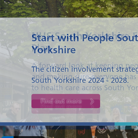
NHS South Yorkshire F
Plan
A forward look at keeping peo
and making sure everyone has 
to health care across South Yo
Find out more