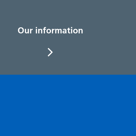
Our information