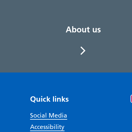
About us
Quick links
Social Media
Accessibility