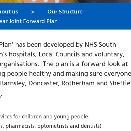
out us
Our Structure
ear Joint Forward Plan
 Plan’ has been developed by NHS South
’s hospitals, Local Councils and voluntary,
organisations.
The plan is a forward look at
ng people healthy and
making sure everyone
s Barnsley, Doncaster, Rotherham and Sheffie
n:
rvices for children and young people.
s, pharmacists, optometrists and dentists)