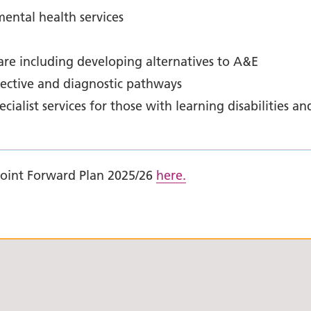
ental health services
re including developing alternatives to A&E
lective and diagnostic pathways
ialist services for those with learning disabilities an
Joint Forward Plan 2025/26
here.