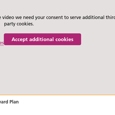
video we need your consent to serve additional thir
party cookies.
Accept additional cookies
es
ward Plan