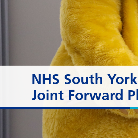
NHS South Yorks
Joint Forward P