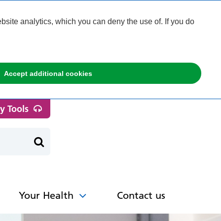
ite analytics, which you can deny the use of. If you do
Accept additional cookies
ty Tools
Your Health
Contact us