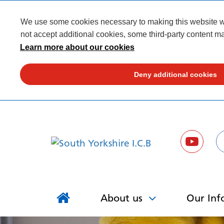
We use some cookies necessary to making this website wor
not accept additional cookies, some third-party content ma
Learn more about our cookies
Deny additional cookies
About us
Our Inf