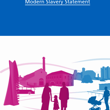
Modern Slavery Statement