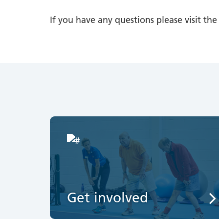
If you have any questions please visit th
Get involved