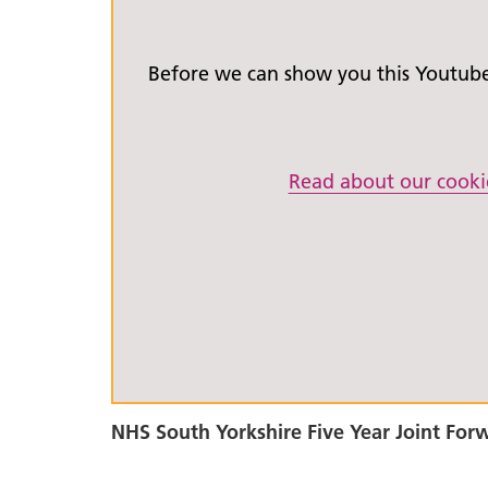
Before we can show you this Youtube 
Read about our cooki
NHS South Yorkshire Five Year Joint For