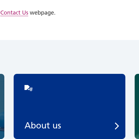
e
Contact Us
webpage.
About us