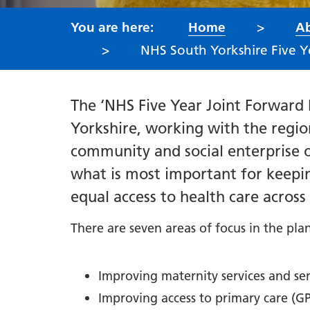
Home
Ab
NHS South Yorkshire Five Y
The ‘NHS Five Year Joint Forward
Yorkshire, working with the region
community and social enterprise 
what is most important for keepi
equal access to health care acros
There are seven areas of focus in the pla
Improving maternity services and se
Improving access to primary care (GP