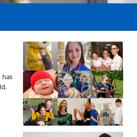
 has
ld.