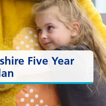
hire Five Year
lan