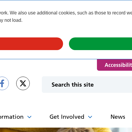
k. We also use additional cookies, such as those to record webs
y not load.
Accessibili
ormation
Get Involved
News