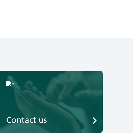
Contact us