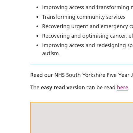
Improving access and transforming m
Transforming community services
Recovering urgent and emergency ca
Recovering and optimising cancer, e
Improving access and redesigning spec
autism.
Read our NHS South Yorkshire Five Year 
The
easy read version
can be read
here
.