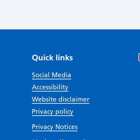
Quick links
Social Media
Accessibility
Website disclaimer
Privacy policy
Privacy Notices