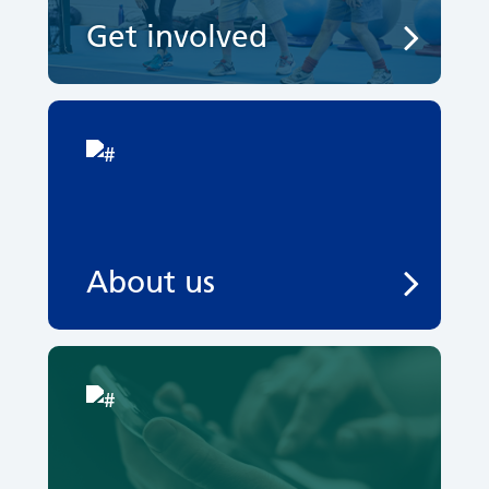
Get involved
About us