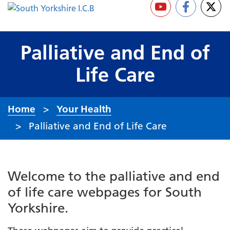
Palliative and End of
Life Care
Home
Your Health
Palliative and End of Life Care
Welcome to the palliative and end
of life care webpages for South
Yorkshire.