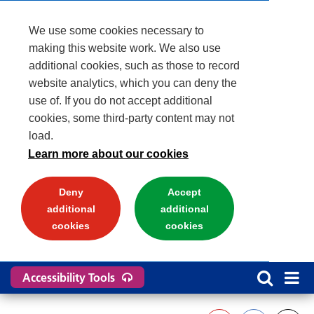
We use some cookies necessary to
making this website work. We also use
additional cookies, such as those to record
website analytics, which you can deny the
use of. If you do not accept additional
cookies, some third-party content may not
load.
Learn more about our cookies
Deny
Accept
additional
additional
cookies
cookies
Accessibility Tools