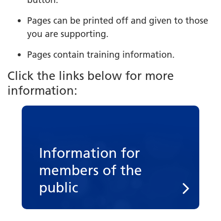
Pages can be printed off and given to those
you are supporting.
Pages contain training information.
Click the links below for more
information:
Information for
members of the
public