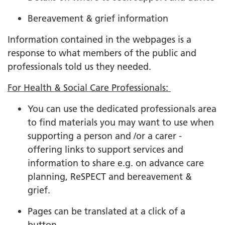
Bereavement & grief information
Information contained in the webpages is a
response to what members of the public and
professionals told us they needed.
For Health & Social Care Professionals:
You can use the dedicated professionals area
to find materials you may want to use when
supporting a person and /or a carer -
offering links to support services and
information to share e.g. on advance care
planning, ReSPECT and bereavement &
grief.
Pages can be translated at a click of a
button.