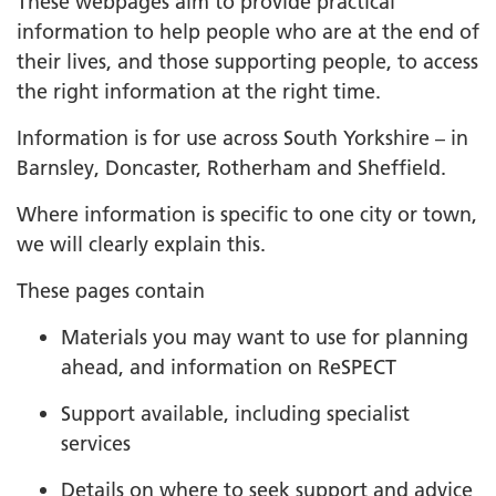
These webpages aim to provide practical
information to help people who are at the end of
their lives, and those supporting people, to access
the right information at the right time.
Information is for use across South Yorkshire – in
Barnsley, Doncaster, Rotherham and Sheffield.
Where information is specific to one city or town,
we will clearly explain this.
These pages contain
Materials you may want to use for planning
ahead, and information on ReSPECT
Support available, including specialist
services
Details on where to seek support and advice