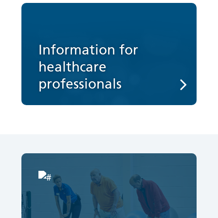
Information for
healthcare
professionals