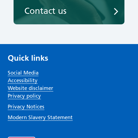
Contact us
Quick links
Social Media
Accessibility
Website disclaimer
Privacy policy
Privacy Notices
Modern Slavery Statement