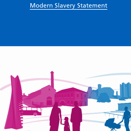
Modern Slavery Statement