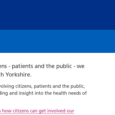
ns - patients and the public - we
th Yorkshire.
ving citizens, patients and the public,
ing and insight into the health needs of
n how citizens can get involved our