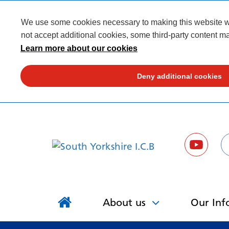
We use some cookies necessary to making this website wor
not accept additional cookies, some third-party content ma
Learn more about our cookies
Deny additional cookies
About us
Our Inf