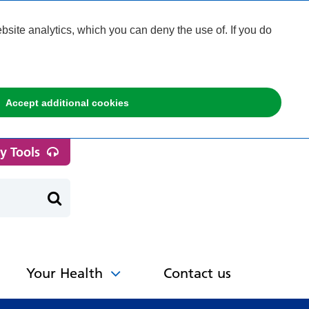
ite analytics, which you can deny the use of. If you do
Accept additional cookies
ty Tools
Your Health
Contact us