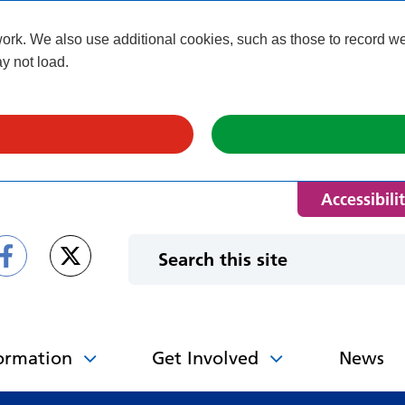
k. We also use additional cookies, such as those to record webs
y not load.
Accessibili
ormation
Get Involved
News