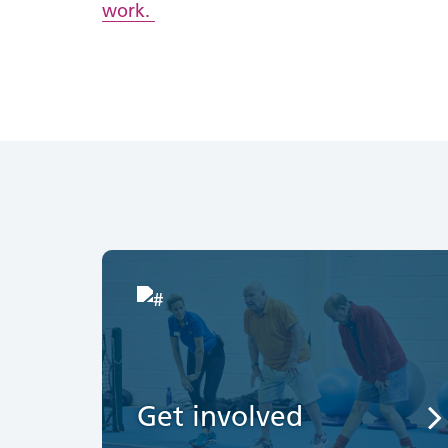
work.
Get involved