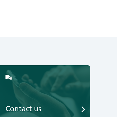
Contact us