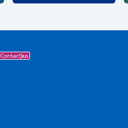
Contact us