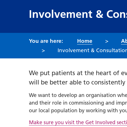
Involvement & Cons
Home
Ab
Involvement & Consultation
We put patients at the heart of ev
will be better able to consistentl
We want to develop an organisation where
and their role in commissioning and impr
our local population by working with you
Make sure you visit the Get Involved sec