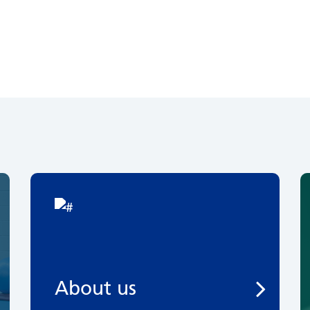
About us