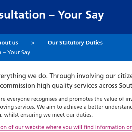
ultation – Your Say
out us
Our Statutory Duties
 – Your Say
erything we do. Through involving our citize
y commission high quality services across Sou
 everyone recognises and promotes the value of invol
oving services. We aim to achieve a better understand
, whilst ensuring we meet our duties.
tion of our website where you will find information o