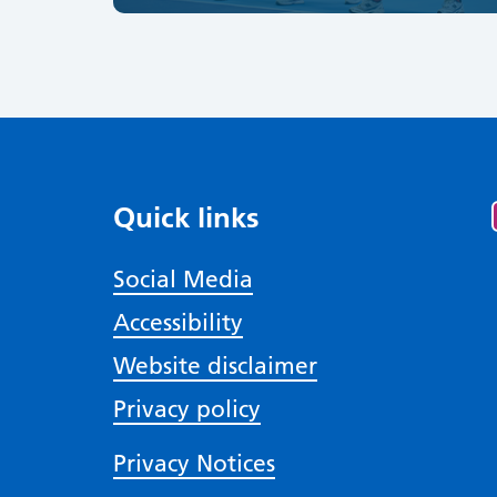
Quick links
Social Media
Accessibility
Website disclaimer
Privacy policy
Privacy Notices