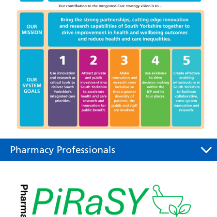
Pharmacy Professionals