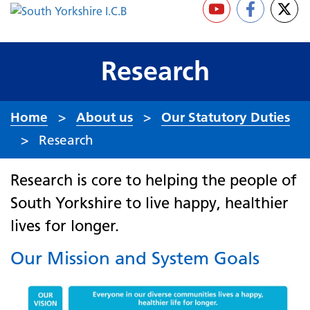
Research
Home
About us
Our Statutory Duties
Research
Research is core to helping the people of
South Yorkshire to live happy, healthier
lives for longer.
Our Mission and System Goals