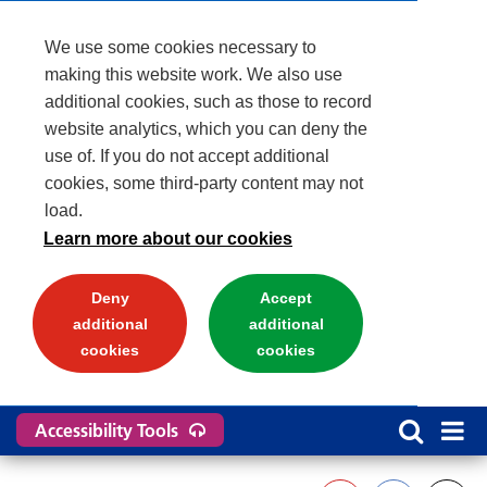
We use some cookies necessary to
making this website work. We also use
additional cookies, such as those to record
website analytics, which you can deny the
use of. If you do not accept additional
cookies, some third-party content may not
load.
Learn more about our cookies
Deny
Accept
additional
additional
cookies
cookies
Accessibility Tools