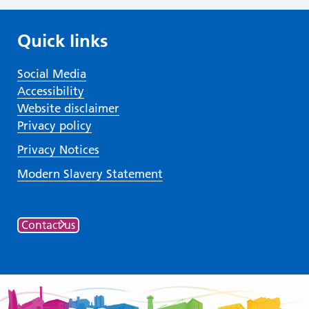
Quick links
Social Media
Accessibility
Website disclaimer
Privacy policy
Privacy Notices
Modern Slavery Statement
Contact us