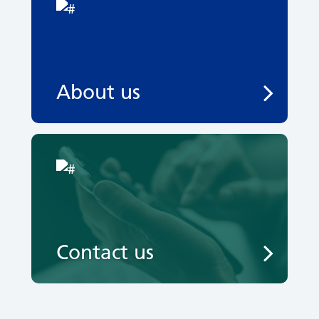
About us
Contact us