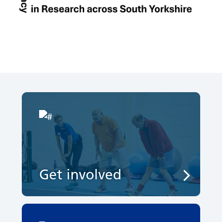
Get involved