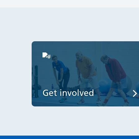
Get involved