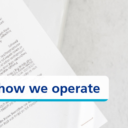
- how we operate