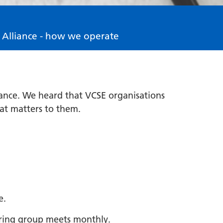
 Alliance - how we operate
iance. We heard that VCSE organisations
hat matters to them.
e.
eering group meets monthly.