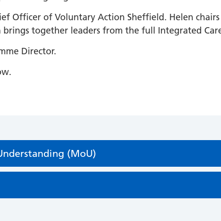
ief Officer of Voluntary Action Sheffield. Helen chair
brings together leaders from the full Integrated Car
amme Director.
ow.
Understanding (MoU)