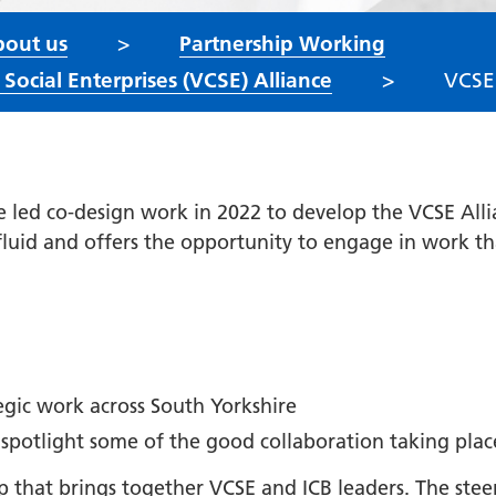
out us
Partnership Working
ocial Enterprises (VCSE) Alliance
VCSE
e led co-design work in 2022 to develop the VCSE All
 fluid and offers the opportunity to engage in work t
tegic work across South Yorkshire
 spotlight some of the good collaboration taking plac
up that brings together VCSE and ICB leaders. The st