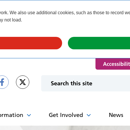
k. We also use additional cookies, such as those to record webs
y not load.
Accessibili
ormation
Get Involved
News