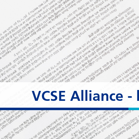
VCSE Alliance 