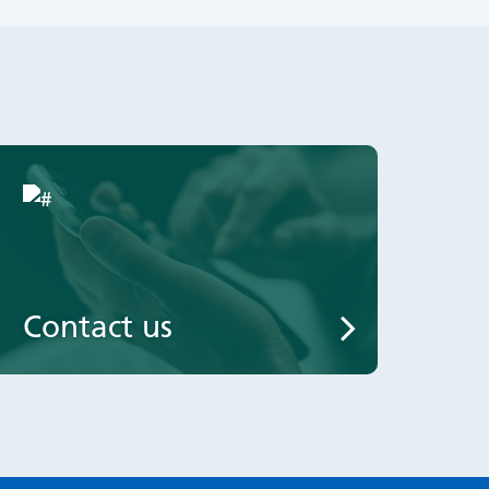
Contact us