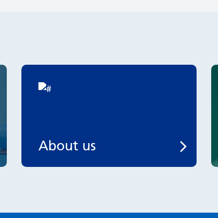
About us