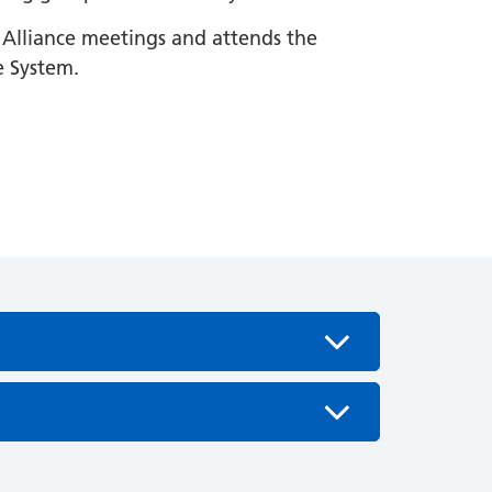
s Alliance meetings and attends the
e System.