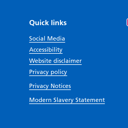
Quick links
Social Media
Accessibility
Website disclaimer
Privacy policy
Privacy Notices
Modern Slavery Statement