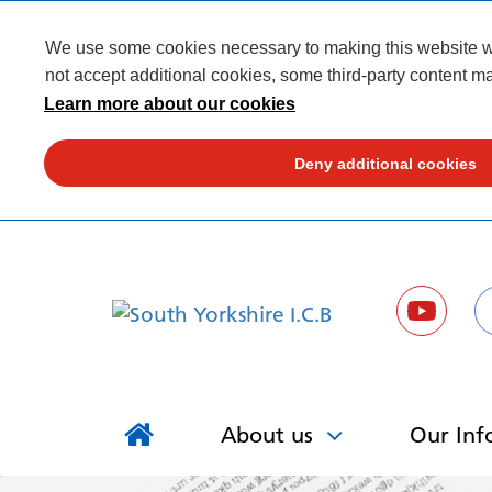
We use some cookies necessary to making this website wor
not accept additional cookies, some third-party content ma
Learn more about our cookies
Deny additional cookies
About us
Our Inf