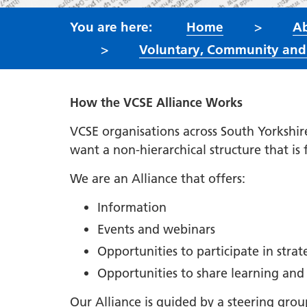
Home
Ab
Voluntary, Community and S
How the VCSE Alliance Works
VCSE organisations across South Yorkshir
want a non-hierarchical structure that is
We are an Alliance that offers:
Information
Events and webinars
Opportunities to participate in stra
Opportunities to share learning and
Our Alliance is guided by a steering gro