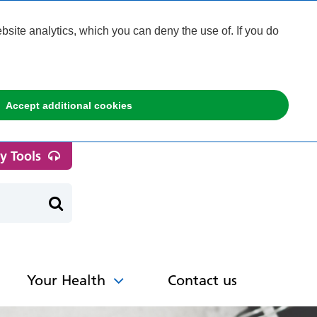
ite analytics, which you can deny the use of. If you do
Accept additional cookies
ty Tools
Your Health
Contact us