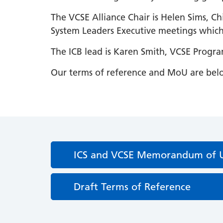
The VCSE Alliance Chair is Helen Sims, Ch
System Leaders Executive meetings which 
The ICB lead is Karen Smith, VCSE Progr
Our terms of reference and MoU are bel
ICS and VCSE Memorandum of 
Draft Terms of Reference