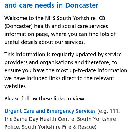
and care needs in Doncaster
Welcome to the NHS South Yorkshire ICB
(Doncaster) health and social care services
information page, where you can find lots of
useful details about our services.
This information is regularly updated by service
providers and organisations and therefore, to
ensure you have the most up-to-date information
we have included links direct to the relevant
websites.
Please follow these links to view:
Urgent Care and Emergency Services
(e.g. 111,
the Same Day Health Centre, South Yorkshire
Police, South Yorkshire Fire & Rescue)