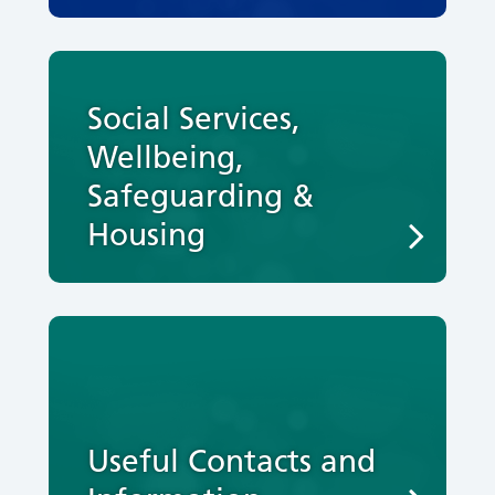
Social Services,
Wellbeing,
Safeguarding &
Housing
Useful Contacts and