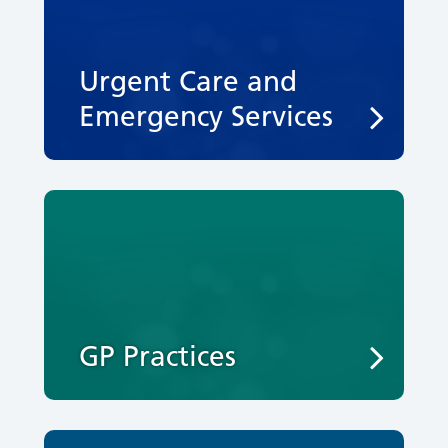
Urgent Care and
Emergency Services
GP Practices