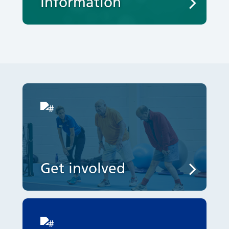
Information
Get involved