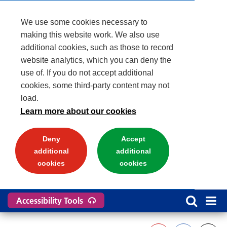
We use some cookies necessary to
making this website work. We also use
additional cookies, such as those to record
website analytics, which you can deny the
use of. If you do not accept additional
cookies, some third-party content may not
load.
Learn more about our cookies
Deny
Accept
additional
additional
cookies
cookies
Accessibility Tools