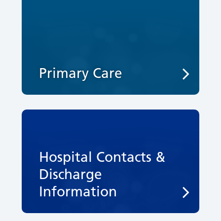
Primary Care
Hospital Contacts &
Discharge
Information