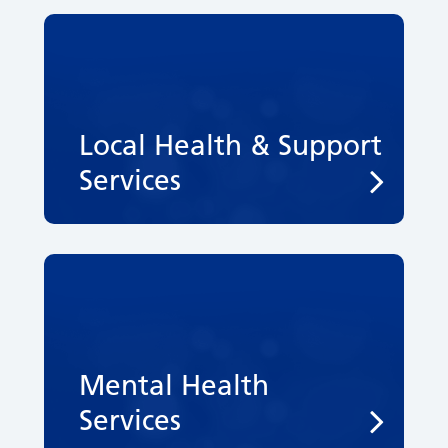
Local Health & Support
Services
Mental Health
Services