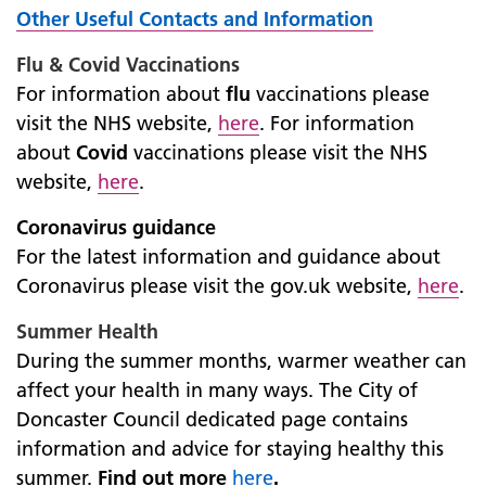
Other Useful Contacts and Information
Flu & Covid Vaccinations
For information about
flu
vaccinations please
visit the NHS website,
here
. For information
about
Covid
vaccinations please visit the NHS
website,
here
.
Coronavirus guidance
For the latest information and guidance about
Coronavirus please visit the gov.uk website,
here
.
Summer Health
During the summer months, warmer weather can
affect your health in many ways. The City of
Doncaster Council dedicated page contains
information and advice for staying healthy this
summer.
Find out more
here
.