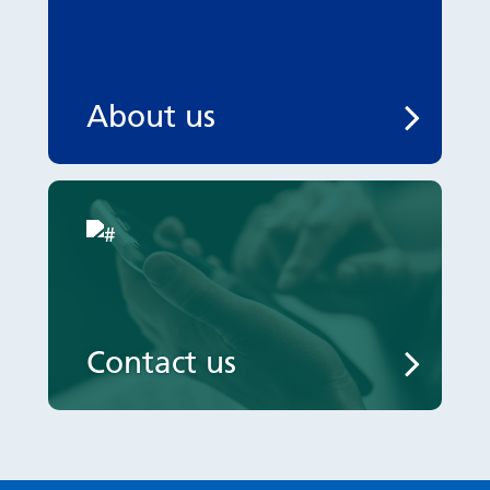
About us
Contact us