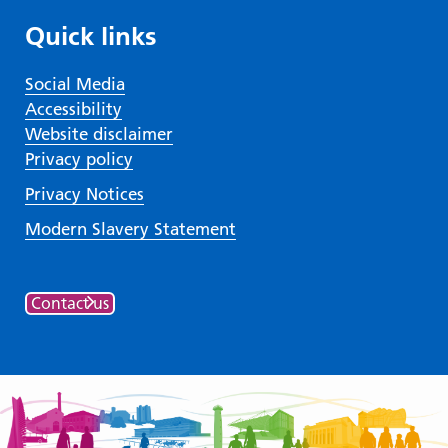
Quick links
Social Media
Accessibility
Website disclaimer
Privacy policy
Privacy Notices
Modern Slavery Statement
Contact us