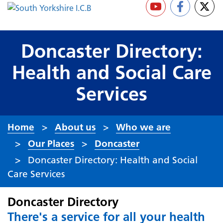
Doncaster Directory:
Health and Social Care
Services
Home
About us
Who we are
Our Places
Doncaster
Doncaster Directory: Health and Social
Care Services
Doncaster Directory
There's a service for all your health