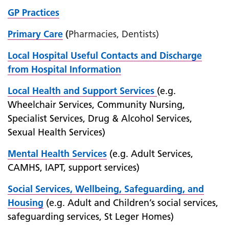
GP Practices
Primary Care
(
Pharmacies, Dentists)
Local Hospital Useful Contacts and Discharge
from Hospital Information
Local Health and Support
Services
(e.g.
Wheelchair Services, Community Nursing,
Specialist Services, Drug & Alcohol Services,
Sexual Health Services)
Mental Health Services
(e.g. Adult Services,
CAMHS, IAPT, support services)
Social Services, Wellbeing, Safeguarding, and
Housing
(e.g. Adult and Children’s social services,
safeguarding services, St Leger Homes)